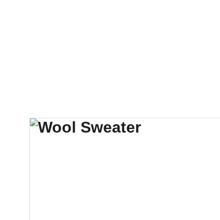
Startseite
Gottesdienste
Klosterleben
Klosterladen
Kon