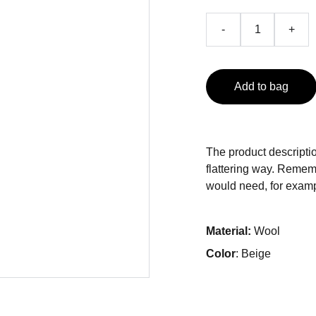
-
+
Add to bag
The product descriptio
flattering way. Rememb
would need, for exampl
Material:
Wool
Color
: Beige