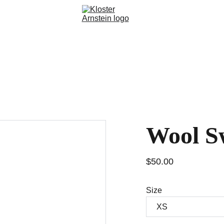
takt
Spenden
Wool S
$50.00
Size