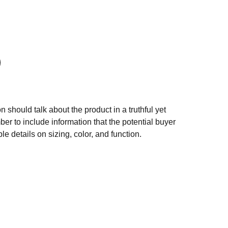
n should talk about the product in a truthful yet
er to include information that the potential buyer
e details on sizing, color, and function.